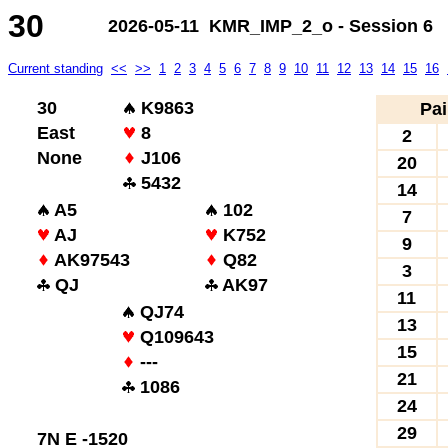
30
2026-05-11 KMR_IMP_2_o - Session 6
Current standing
<<
>>
1
2
3
4
5
6
7
8
9
10
11
12
13
14
15
16
30
K9863
Pai
East
8
2
None
J106
20
5432
14
A5
102
7
AJ
K752
9
AK97543
Q82
3
QJ
AK97
11
QJ74
13
Q109643
15
---
21
1086
24
29
7N E -1520