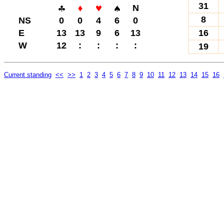
31
N
8
NS
0
0
4
6
0
E
13
13
9
6
13
16
W
12
:
:
:
:
19
Current standing
<<
>>
1
2
3
4
5
6
7
8
9
10
11
12
13
14
15
16