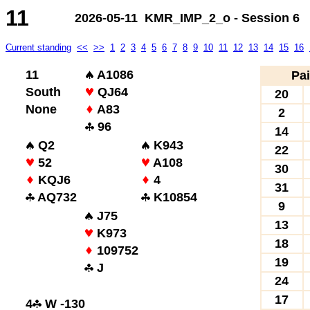
11
2026-05-11 KMR_IMP_2_o - Session 6
Current standing
<<
>>
1
2
3
4
5
6
7
8
9
10
11
12
13
14
15
16
11
A1086
Pai
South
QJ64
20
None
A83
2
96
14
Q2
K943
22
52
A108
30
KQJ6
4
31
AQ732
K10854
9
J75
13
K973
18
109752
19
J
24
17
4
W -130