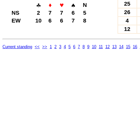
25
N
26
NS
2
7
7
6
5
EW
10
6
6
7
8
4
12
Current standing
<<
>>
1
2
3
4
5
6
7
8
9
10
11
12
13
14
15
16