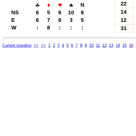
22
N
14
NS
6
5
6
10
8
E
6
7
6
3
5
12
W
:
8
:
:
:
31
Current standing
<<
>>
1
2
3
4
5
6
7
8
9
10
11
12
13
14
15
16