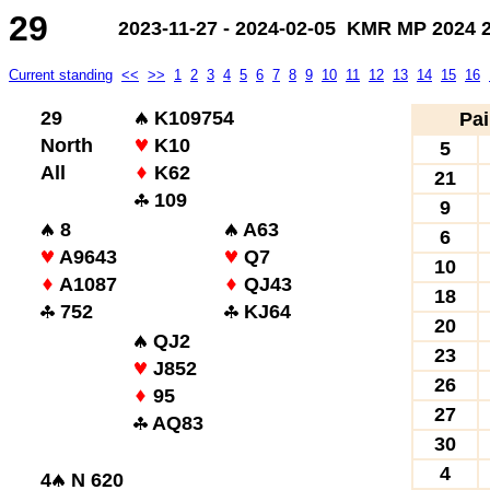
29
2023-11-27 - 2024-02-05 KMR MP 2024 2.
Current standing
<<
>>
1
2
3
4
5
6
7
8
9
10
11
12
13
14
15
16
29
K109754
Pai
North
K10
5
All
K62
21
109
9
8
A63
6
A9643
Q7
10
A1087
QJ43
18
752
KJ64
20
QJ2
23
J852
26
95
27
AQ83
30
4
4
N 620