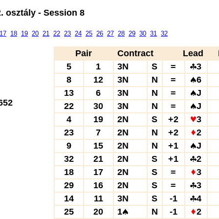
 osztály - Session 8
17
18
19
20
21
22
23
24
25
26
27
28
29
30
31
32
Pair
Contract
Lead
5
1
3N
S
=
3
8
12
3N
N
=
6
13
6
3N
N
=
J
652
22
30
3N
N
=
J
4
19
2N
S
+2
3
23
7
2N
N
+2
2
9
15
2N
N
+1
J
32
21
2N
S
+1
2
18
17
2N
S
=
3
29
16
2N
S
=
3
14
11
3N
S
-1
4
25
20
1
N
-1
2