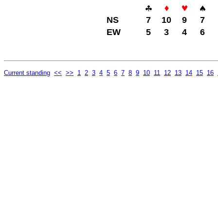
NS
7
10
9
7
EW
5
3
4
6
Current standing
<<
>>
1
2
3
4
5
6
7
8
9
10
11
12
13
14
15
16