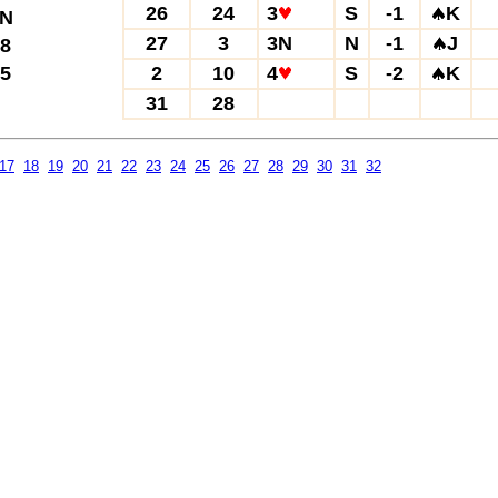
26
24
3
S
-1
K
N
27
3
3N
N
-1
J
8
5
2
10
4
S
-2
K
31
28
17
18
19
20
21
22
23
24
25
26
27
28
29
30
31
32