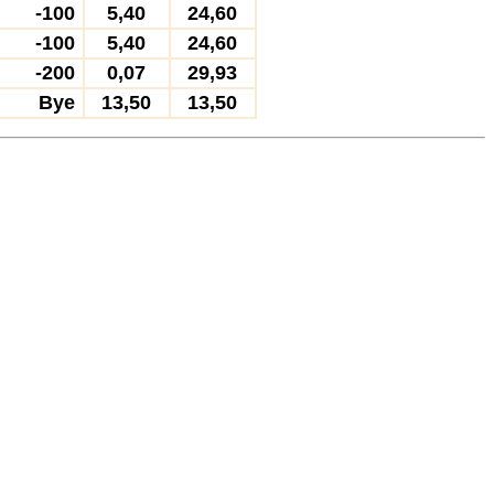
-100
5,40
24,60
-100
5,40
24,60
-200
0,07
29,93
Bye
13,50
13,50