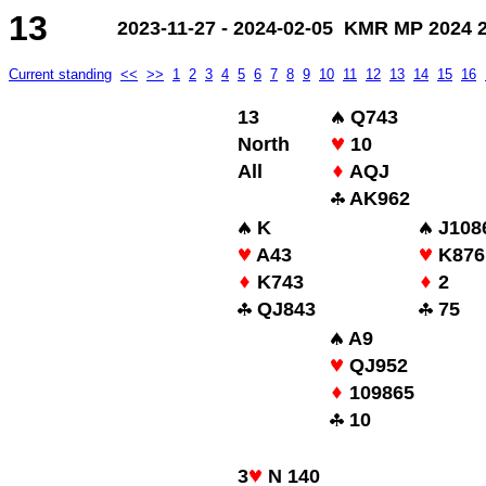
13
2023-11-27 - 2024-02-05 KMR MP 2024 2.
Current standing
<<
>>
1
2
3
4
5
6
7
8
9
10
11
12
13
14
15
16
13
Q743
North
10
All
AQJ
AK962
K
J108
A43
K876
K743
2
QJ843
75
A9
QJ952
109865
10
3
N 140