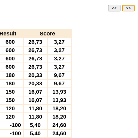
<<
>>
Result
Score
600
26,73
3,27
600
26,73
3,27
600
26,73
3,27
600
26,73
3,27
180
20,33
9,67
180
20,33
9,67
150
16,07
13,93
150
16,07
13,93
120
11,80
18,20
120
11,80
18,20
-100
5,40
24,60
-100
5,40
24,60