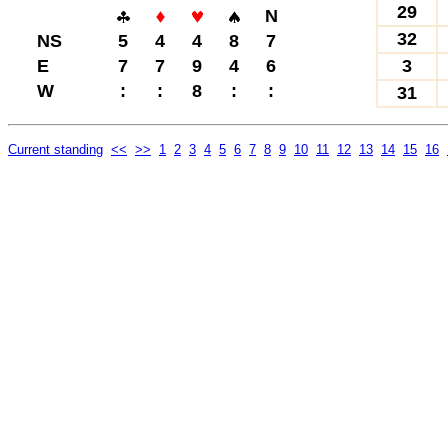
29
N
32
NS
5
4
4
8
7
E
7
7
9
4
6
3
W
:
:
8
:
:
31
Current standing
<<
>>
1
2
3
4
5
6
7
8
9
10
11
12
13
14
15
16