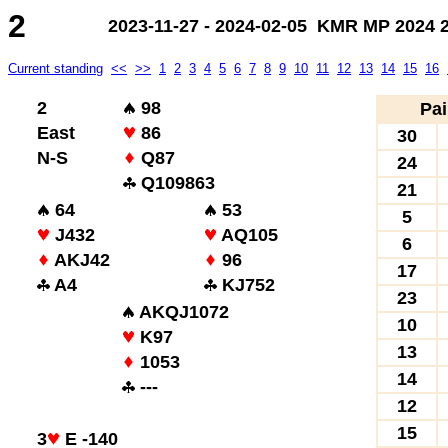
2
2023-11-27 - 2024-02-05 KMR MP 2024 2.
Current standing
<<
>>
1
2
3
4
5
6
7
8
9
10
11
12
13
14
15
16
2
98
Pai
East
86
30
N-S
Q87
24
Q109863
21
64
53
5
J432
AQ105
6
AKJ42
96
17
A4
KJ752
23
AKQJ1072
10
K97
13
1053
14
---
12
15
3
E -140