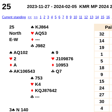
25
2023-11-27 - 2024-02-05 KMR MP 2024 2.
Current standing
<<
>>
1
2
3
4
5
6
7
8
9
10
11
12
13
14
15
16
25
KJ864
Pai
North
AQ53
32
E-W
---
14
J982
19
AQ102
9
1
2
J109876
5
A
10953
18
AK106543
Q7
9
753
15
K4
24
KQJ87642
27
---
30
4
3
N 140