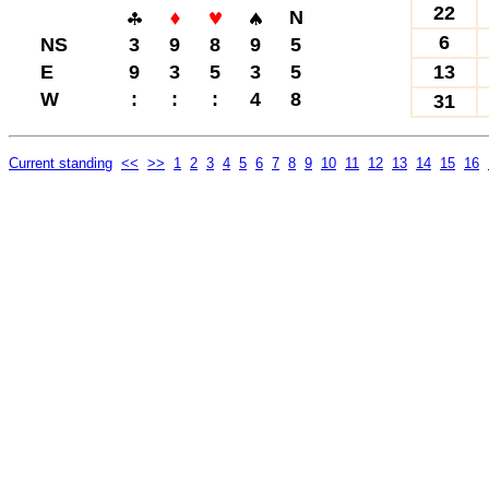
22
N
6
NS
3
9
8
9
5
E
9
3
5
3
5
13
W
:
:
:
4
8
31
Current standing
<<
>>
1
2
3
4
5
6
7
8
9
10
11
12
13
14
15
16