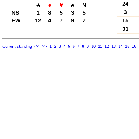
24
N
3
NS
1
8
5
3
5
EW
12
4
7
9
7
15
31
Current standing
<<
>>
1
2
3
4
5
6
7
8
9
10
11
12
13
14
15
16