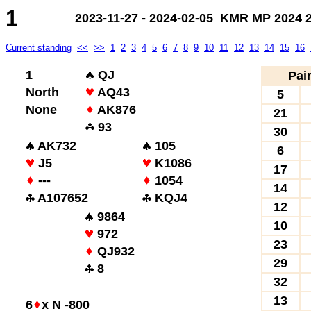
1
2023-11-27 - 2024-02-05 KMR MP 2024 2.
Current standing
<<
>>
1
2
3
4
5
6
7
8
9
10
11
12
13
14
15
16
1
QJ
Pai
North
AQ43
5
None
AK876
21
93
30
AK732
105
6
J5
K1086
17
---
1054
14
A107652
KQJ4
12
9864
10
972
23
QJ932
29
8
32
13
6
x N -800