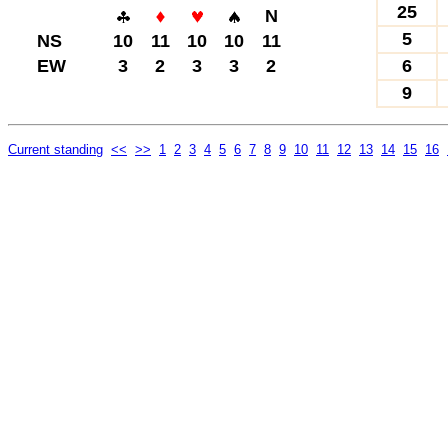
25
N
5
NS
10
11
10
10
11
EW
3
2
3
3
2
6
9
Current standing
<<
>>
1
2
3
4
5
6
7
8
9
10
11
12
13
14
15
16