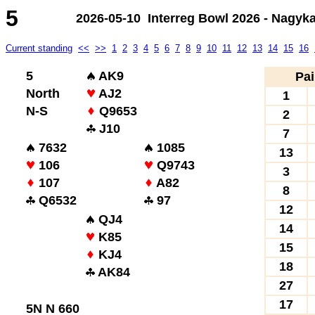
5
2026-05-10 Interreg Bowl 2026 - Nagyk
Current standing
<<
>>
1
2
3
4
5
6
7
8
9
10
11
12
13
14
15
16
5
AK9
Pai
North
AJ2
1
N-S
Q9653
2
J10
7
7632
1085
13
106
Q9743
3
107
A82
8
Q6532
97
12
QJ4
14
K85
15
KJ4
18
AK84
27
17
5N N 660