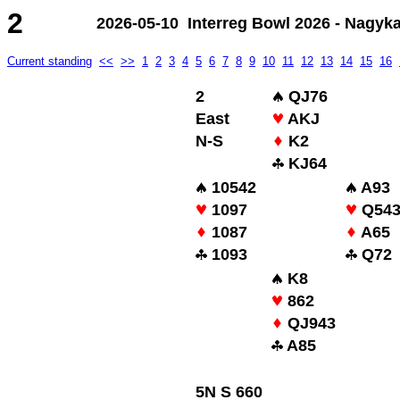
2
2026-05-10 Interreg Bowl 2026 - Nagyk
Current standing
<<
>>
1
2
3
4
5
6
7
8
9
10
11
12
13
14
15
16
2
QJ76
East
AKJ
N-S
K2
KJ64
10542
A93
1097
Q54
1087
A65
1093
Q72
K8
862
QJ943
A85
5N S 660