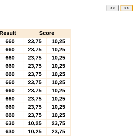
<<
>>
Result
Score
660
23,75
10,25
660
23,75
10,25
660
23,75
10,25
660
23,75
10,25
660
23,75
10,25
660
23,75
10,25
660
23,75
10,25
660
23,75
10,25
660
23,75
10,25
660
23,75
10,25
630
10,25
23,75
630
10,25
23,75