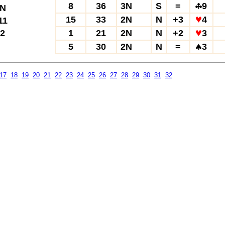
8
36
3N
S
=
9
N
15
33
2N
N
+3
4
11
2
1
21
2N
N
+2
3
5
30
2N
N
=
3
17
18
19
20
21
22
23
24
25
26
27
28
29
30
31
32