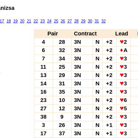
anizsa
17
18
19
20
21
22
23
24
25
26
27
28
29
30
31
32
Pair
Contract
Lead
4
28
3N
N
+2
2
6
32
3N
N
+2
A
7
34
3N
N
+2
3
11
25
3N
N
+2
3
3
13
29
3N
N
+2
3
14
31
3N
N
+2
3
16
35
3N
N
+2
3
23
10
3N
N
+2
6
27
12
3N
N
+2
5
38
9
3N
N
+2
3
3
26
3N
N
+1
3
17
37
3N
N
+1
3