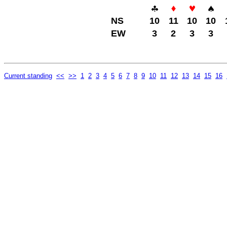
NS
10
11
10
10
EW
3
2
3
3
Current standing
<<
>>
1
2
3
4
5
6
7
8
9
10
11
12
13
14
15
16