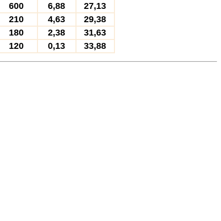
600
6,88
27,13
210
4,63
29,38
180
2,38
31,63
120
0,13
33,88