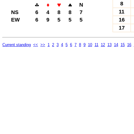
8
N
11
NS
6
4
8
8
7
EW
6
9
5
5
5
16
17
Current standing
<<
>>
1
2
3
4
5
6
7
8
9
10
11
12
13
14
15
16