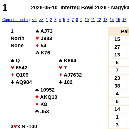
1
2026-05-10 Interreg Bowl 2026 - Nagyk
Current standing
<<
>>
1
2
3
4
5
6
7
8
9
10
11
12
13
14
15
16
1
AJ73
Pai
North
J983
15
None
54
27
K76
13
Q
K864
5
6542
7
7
Q109
AJ7632
23
AQ984
102
38
10952
4
AKQ10
6
K8
14
J53
1
3
3
x N -100