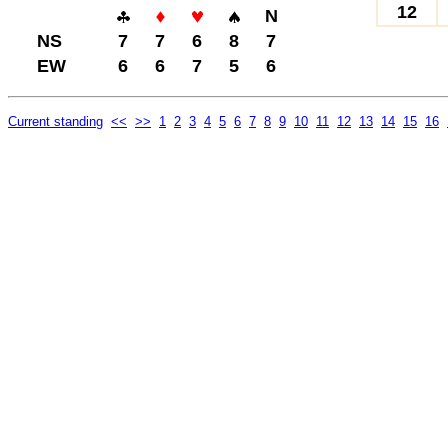
12
N
NS
7
7
6
8
7
EW
6
6
7
5
6
Current standing
<<
>>
1
2
3
4
5
6
7
8
9
10
11
12
13
14
15
16