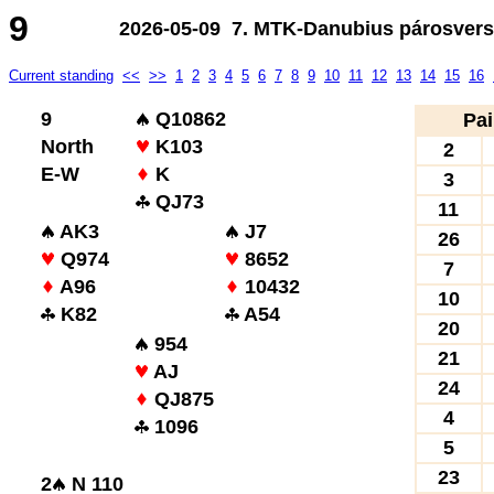
9
2026-05-09 7. MTK-Danubius párosverse
Current standing
<<
>>
1
2
3
4
5
6
7
8
9
10
11
12
13
14
15
16
9
Q10862
Pai
North
K103
2
E-W
K
3
QJ73
11
AK3
J7
26
Q974
8652
7
A96
10432
10
K82
A54
20
954
21
AJ
24
QJ875
4
1096
5
23
2
N 110