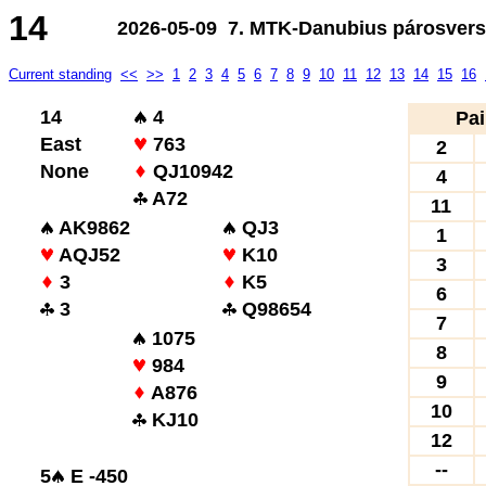
14
2026-05-09 7. MTK-Danubius párosvers
Current standing
<<
>>
1
2
3
4
5
6
7
8
9
10
11
12
13
14
15
16
14
4
Pai
East
763
2
None
QJ10942
4
A72
11
AK9862
QJ3
1
AQJ52
K10
3
3
K5
6
3
Q98654
7
1075
8
984
9
A876
10
KJ10
12
--
5
E -450