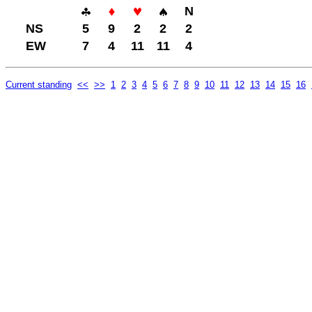
N
NS
5
9
2
2
2
EW
7
4
11
11
4
Current standing
<<
>>
1
2
3
4
5
6
7
8
9
10
11
12
13
14
15
16